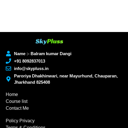
Name :- Balram kumar Dangi
+91 8092837013
info@skypluss.in
Paroriya Dhakhinwari, near Mayurhund, Chauparan,
Jharkhand 825408
Home
Course list
Contact Me
Policy Privacy
Terms & Conditions