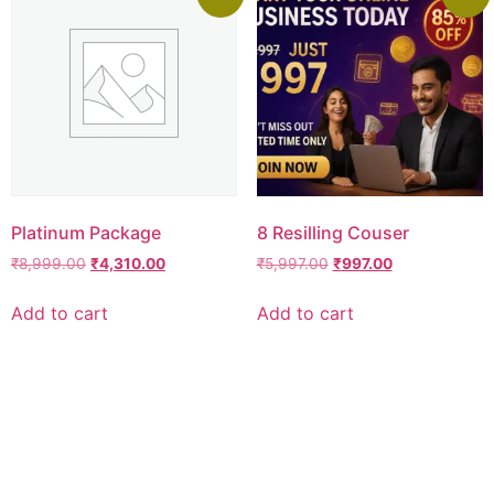
Platinum Package
8 Resilling Couser
₹
8,999.00
₹
4,310.00
₹
5,997.00
₹
997.00
Add to cart
Add to cart