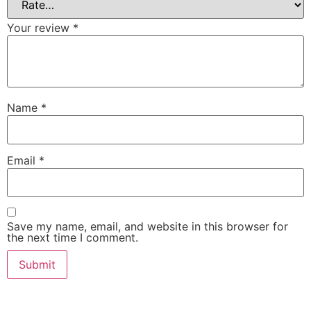
Your review
*
Name
*
Email
*
Save my name, email, and website in this browser for
the next time I comment.