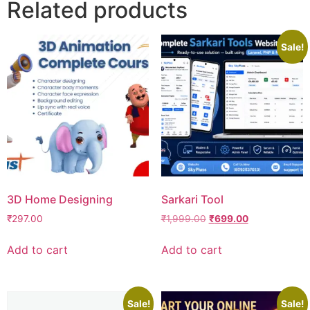
Related products
Sale!
3D Home Designing
Sarkari Tool
₹
297.00
₹
1,999.00
₹
699.00
Add to cart
Add to cart
Sale!
Sale!