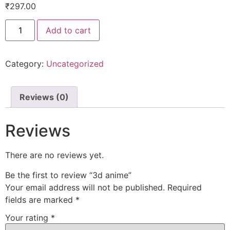
₹
297.00
Add to cart
Category:
Uncategorized
Reviews (0)
Reviews
There are no reviews yet.
Be the first to review “3d anime”
Your email address will not be published.
Required
fields are marked
*
Your rating
*