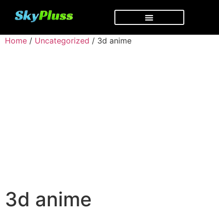
Home
/
Uncategorized
/ 3d anime
3d anime