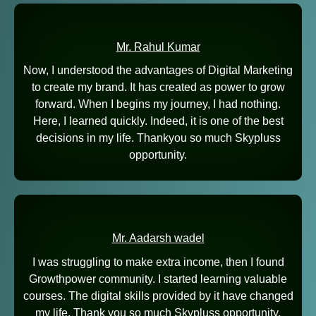
Mr. Rahul Kumar
Now, I understood the advantages of Digital Marketing
to create my brand. It has created as power to grow
forward. When I begins my journey, I had nothing.
Here, I learned quickly. Indeed, it is one of the best
decisions in my life. Thankyou so much Skypluss
opportunity.
Mr. Aadarsh wadel
I was struggling to make extra income, then I found
Growthpower community. I started learning valuable
courses. The digital skills provided by it have changed
my life. Thank you so much Skypluss opportunity.