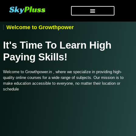
Welcome to Growthpower
It's Time To Learn High
Paying Skills!
Welcome to Growthpower.in , where we specialize in providing high-
quality online courses for a wide range of subjects. Our mission is to
make education accessible to everyone, no matter their location or
schedule