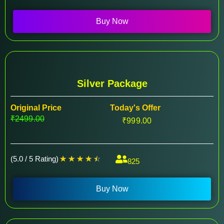
Buy Now
Silver Package
Original Price
Today's Offer
₹2499.00
₹999.00
(5.0 / 5 Rating)
☆
☆
☆
☆
☆
825
Buy Now