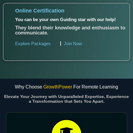
Online Certification
You can be your own Guiding star with our help!
They blend their knowledge and enthusiasm to
communicate.
Explore Packages
Join Now
Why Choose
GrowthPower
For Remote Learning
Elevate Your Journey with Unparalleled Expertise, Experience
a Transformation that Sets You Apart.