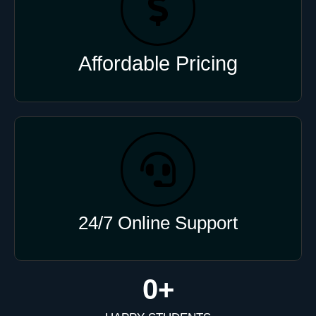
Affordable Pricing
24/7 Online Support
0
+