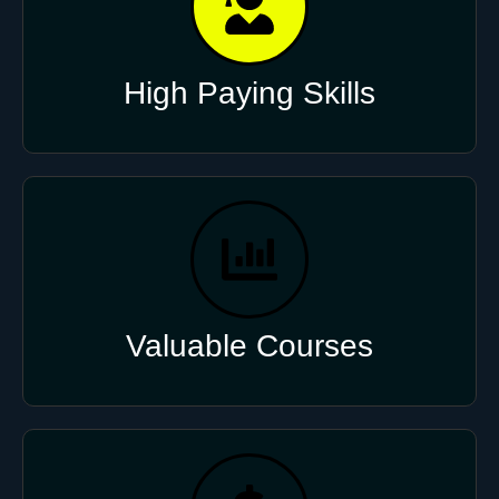
High Paying Skills
Valuable Courses