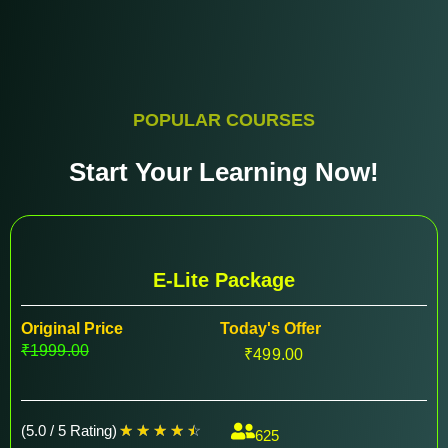
POPULAR COURSES
Start Your Learning Now!
E-Lite Package
Original Price
Today's Offer
₹1999.00
₹499.00
(5.0 / 5 Rating)
☆
☆
☆
☆
☆
625