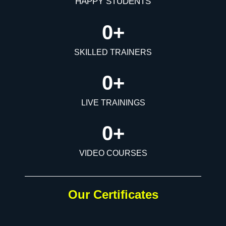
HAPPY STUDENTS
0
+
SKILLED TRAINERS
0
+
LIVE TRAININGS
0
+
VIDEO COURSES
Our Certificates