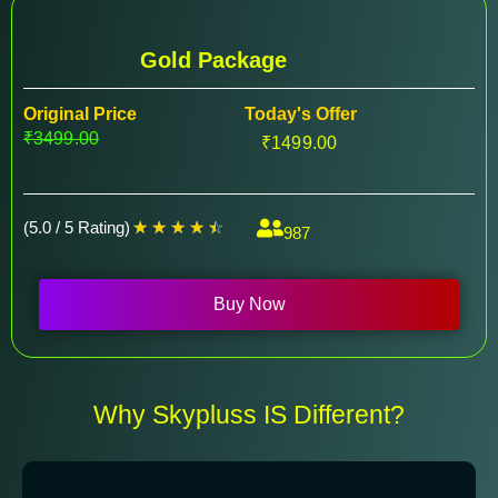
Gold Package
Original Price
Today's Offer
₹3499.00
₹1499.00
(5.0 / 5 Rating)
☆
☆
☆
☆
☆
987
Buy Now
Why Skypluss IS Different?