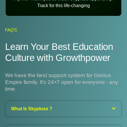
Track for this life-changing
FAQ’S
Learn Your Best Education
Culture with Growthpower
We have the best support system for Genius
Empire family. It's 24×7 open for everyone - any
time
What Is Skypluss ?