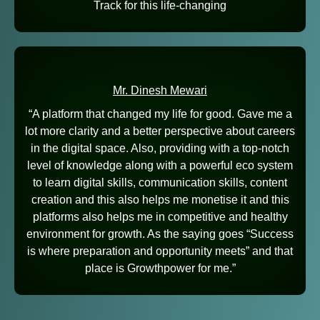
Track for this life-changing
Mr. Dinesh Mewari
“A platform that changed my life for good. Gave me a
lot more clarity and a better perspective about careers
in the digital space. Also, providing with a top-notch
level of knowledge along with a powerful eco system
to learn digital skills, communication skills, content
creation and this also helps me monetise it and this
platforms also helps me in competitive and healthy
environment for growth. As the saying goes “Success
is where preparation and opportunity meets” and that
place is Growthpower for me.”