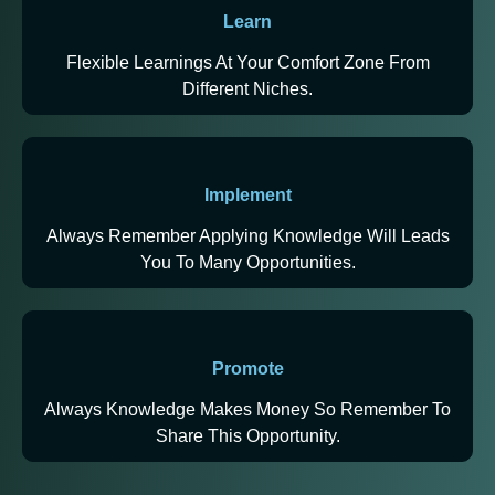
Learn
Flexible Learnings At Your Comfort Zone From
Different Niches.
Implement
Always Remember Applying Knowledge Will Leads
You To Many Opportunities.
Promote
Always Knowledge Makes Money So Remember To
Share This Opportunity.