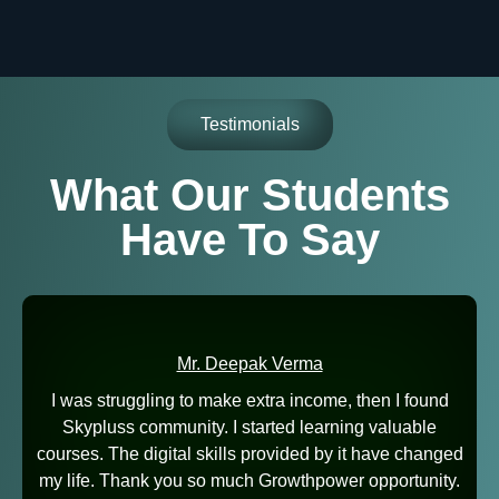
Testimonials
What Our Students
Have To Say
Mr. Deepak Verma
I was struggling to make extra income, then I found
Skypluss community. I started learning valuable
courses. The digital skills provided by it have changed
my life. Thank you so much Growthpower opportunity.