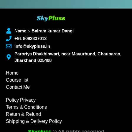
Name :- Balram kumar Dangi
+91 8092837013
info@skypluss.in
Paroriya Dhakhinwari, near Mayurhund, Chauparan,
Jharkhand 825408
Home
Course list
Contact Me
Policy Privacy
Terms & Conditions
Return & Refund
Shipping & Delivery Policy
Skypluss
© All rights reserved