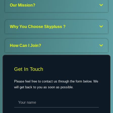
Our Mission?
Why You Choose Skypluss ?
How Can I Join?
Get In Touch
Please feel free to contact us through the form below. We
will get back to you as soon as possible.