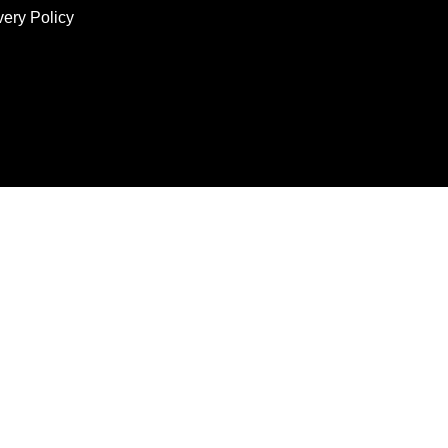
very Policy