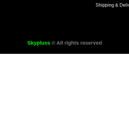
Shipping & Deli
Skypluss
© All rights reserved