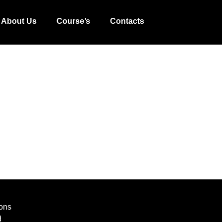
About Us
Course’s
Contacts
ons
d