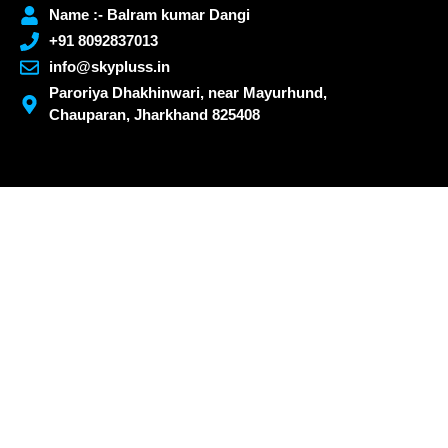
Name :- Balram kumar Dangi
+91 8092837013
info@skypluss.in
Paroriya Dhakhinwari, near Mayurhund,
Chauparan, Jharkhand 825408