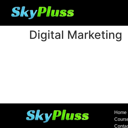
Digital Marketing
Home
Course
Conta