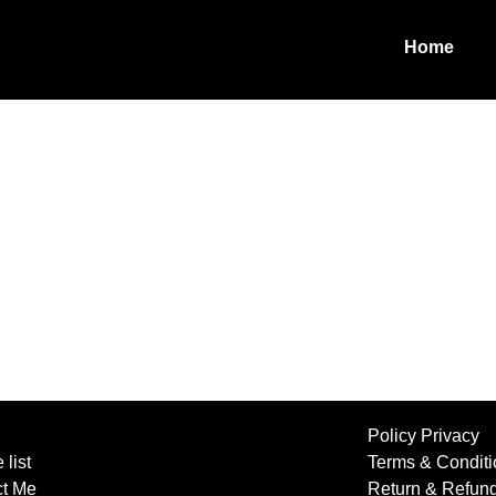
Home
Policy Privacy
 list
Terms & Conditi
ct Me
Return & Refun